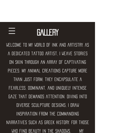
Jose Moreno - balance art
community
GALLERY
Welcome to my world of ink and artistry. As
a dedicated tattoo artist, I weave stories
on skin through an array of captivating
pieces. My animal creations capture more
than just form; they encapsulate a
fearless, dominant, and uniquely intense
gaze that demands attention. Diving into
diverse sculpture designs, I draw
inspiration from the commanding
narratives such as Greek history. For those
who find beauty in the shadows, my