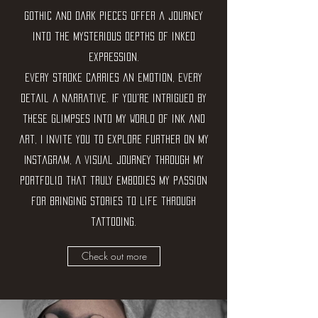
gothic and dark pieces offer a journey
into the mysterious depths of inked
expression.
Every stroke carries an emotion, every
detail a narrative. If you're intrigued by
these glimpses into my world of ink and
art, I invite you to explore further on my
Instagram, a visual journey through my
portfolio that truly embodies my passion
for bringing stories to life through
tattooing.
Check out more